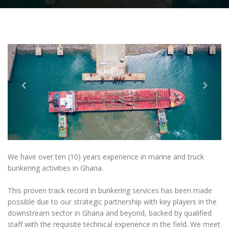
We have over ten (10) years experience in marine and truck
bunkering activities in Ghana.
This proven track record in bunkering services has been made
possible due to our strategic partnership with key players in the
downstream sector in Ghana and beyond, backed by qualified
staff with the requisite technical experience in the field. We meet