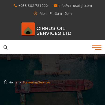
+233 302 781522
info@cirrusoilgh.com
phone
email
access_time
Mon - Fri: 8am - 5pm
Home
Bunkering Services