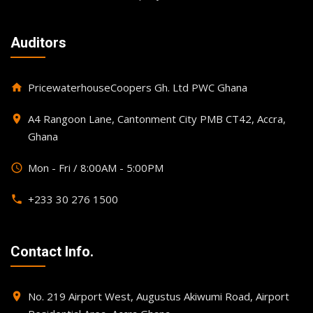
Auditors
PricewaterhouseCoopers Gh. Ltd PWC Ghana
home
A4 Rangoon Lane, Cantonment City PMB CT42, Accra,
place
Ghana
Mon - Fri / 8:00AM - 5:00PM
query_builder
+233 30 276 1500
phone
Contact Info.
No. 219 Airport West, Augustus Akiwumi Road, Airport
place