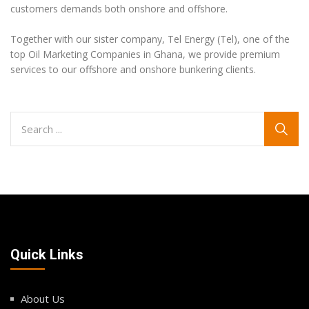
customers demands both onshore and offshore.
Together with our sister company, Tel Energy (Tel), one of the
top Oil Marketing Companies in Ghana, we provide premium
services to our offshore and onshore bunkering clients.
Quick Links
About Us