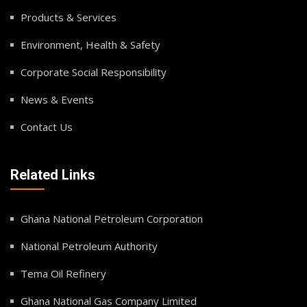
Products & Services
Environment, Health & Safety
Corporate Social Responsibility
News & Events
Contact Us
Related Links
Ghana National Petroleum Corporation
National Petroleum Authority
Tema Oil Refinery
Ghana National Gas Company Limited