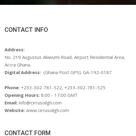
CONTACT INFO
Address:
No. 219 Augustus Akiwumi Road, Airport Residential Area,
Accra Ghana.
Digital Address:
(Ghana Post GPS): GA-192-0187
Phone:
+233-302-781-522, +233-302-781-525
Opening Hours:
8:00 - 17:00 GMT
Email:
info@cirrusoilgh.com
Website:
www.cirrusoilgh.com
CONTACT FORM