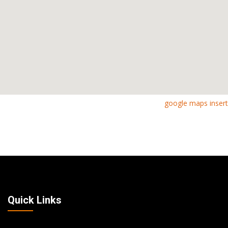
google maps insert
Quick Links