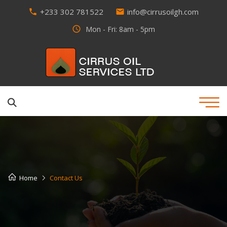
+233 302 781522
info@cirrusoilgh.com
phone
email
access_time
Mon - Fri: 8am - 5pm
Home
Contact Us