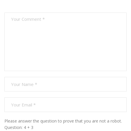
Please answer the question to prove that you are not a robot.
Question: 4 + 3