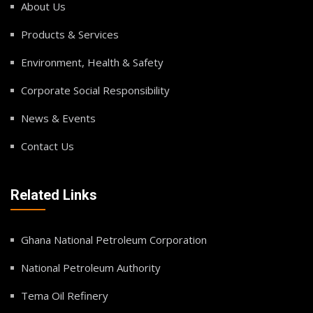
About Us
Products & Services
Environment, Health & Safety
Corporate Social Responsibility
News & Events
Contact Us
Related Links
Ghana National Petroleum Corporation
National Petroleum Authority
Tema Oil Refinery