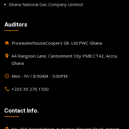
Ghana National Gas Company Limited
Auditors
PricewaterhouseCoopers Gh. Ltd PWC Ghana
home
A4 Rangoon Lane, Cantonment City PMB CT42, Accra,
place
Ghana
Mon - Fri / 8:00AM - 5:00PM
query_builder
+233 30 276 1500
phone
Contact Info.