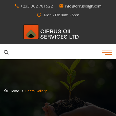
+233 302 781522
info@cirrusoilgh.com
phone
email
access_time
Mon - Fri: 8am - 5pm
Home
Photo Gallery