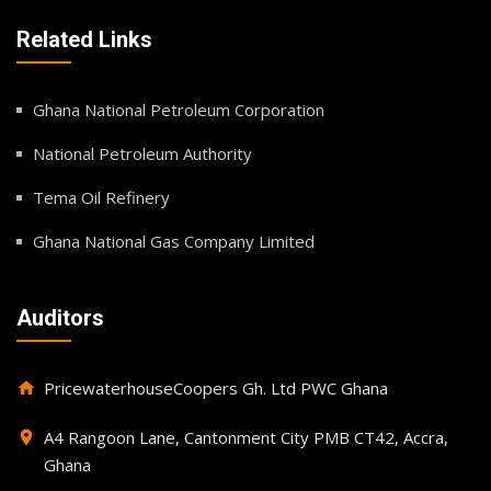
Related Links
Ghana National Petroleum Corporation
National Petroleum Authority
Tema Oil Refinery
Ghana National Gas Company Limited
Auditors
PricewaterhouseCoopers Gh. Ltd PWC Ghana
home
A4 Rangoon Lane, Cantonment City PMB CT42, Accra,
place
Ghana