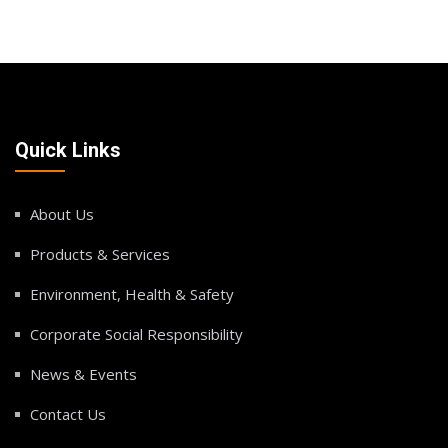
Quick Links
About Us
Products & Services
Environment, Health & Safety
Corporate Social Responsibility
News & Events
Contact Us