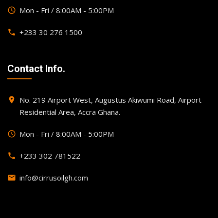
Mon - Fri / 8:00AM - 5:00PM
query_builder
+233 30 276 1500
phone
Contact Info.
No. 219 Airport West, Augustus Akiwumi Road, Airport
place
Residential Area, Accra Ghana.
Mon - Fri / 8:00AM - 5:00PM
query_builder
+233 302 781522
phone
info@cirrusoilgh.com
email