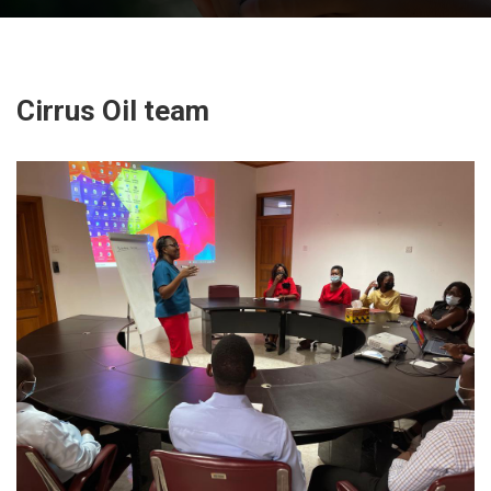
Cirrus Oil team