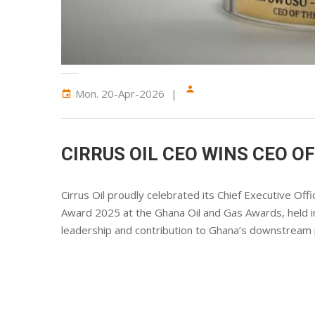
person
Mon. 20-Apr-2026
event
CIRRUS OIL CEO WINS CEO O
Cirrus Oil proudly celebrated its Chief Executive O
Award 2025 at the Ghana Oil and Gas Awards, held 
leadership and contribution to Ghana’s downstream