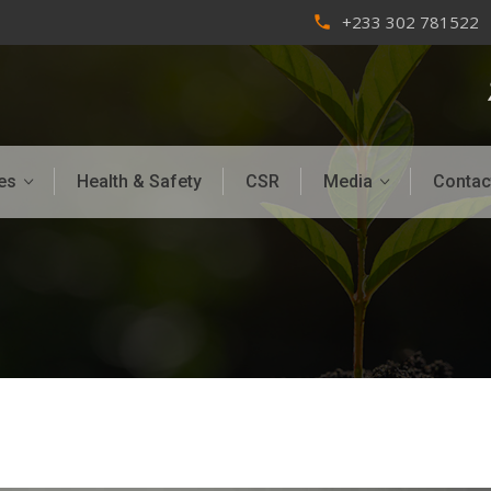
+233 302 781522
phone
es
Health & Safety
CSR
Media
Contac