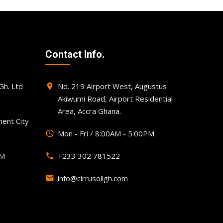
Contact Info.
h. Ltd
No. 219 Airport West, Augustus
place
Akiwumi Road, Airport Residential
Area, Accra Ghana.
ent City
Mon - Fri / 8:00AM - 5:00PM
query_builder
PM
+233 302 781522
phone
info@cirrusoilgh.com
email