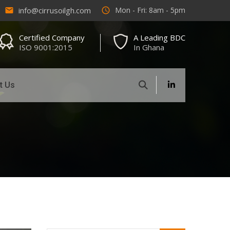
info@cirrusoilgh.com
Mon - Fri: 8am - 5pm
email
access_time
Certified Company
A Leading BDC
ISO 9001:2015
In Ghana
t Us