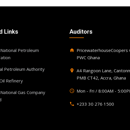
d Links
Auditors
National Petroleum
PricewaterhouseCoopers G
home
ation
PWC Ghana
al Petroleum Authority
A4 Rangoon Lane, Cantonm
place
PMB CT42, Accra, Ghana
il Refinery
Mon - Fri / 8:00AM - 5:00
query_builder
 National Gas Company
d
+233 30 276 1500
phone