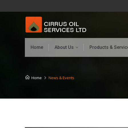
Home
About Us
Products & Servic
Home
News & Events