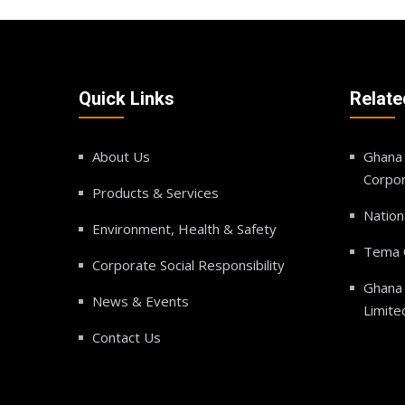
Quick Links
Relate
About Us
Ghana 
Corpor
Products & Services
Nation
Environment, Health & Safety
Tema O
Corporate Social Responsibility
Ghana
News & Events
Limite
Contact Us