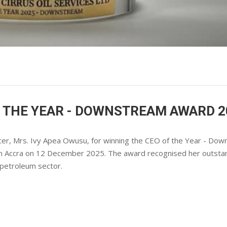
F THE YEAR - DOWNSTREAM AWARD 2
fficer, Mrs. Ivy Apea Owusu, for winning the CEO of the Year - Do
in Accra on 12 December 2025. The award recognised her outsta
 petroleum sector.