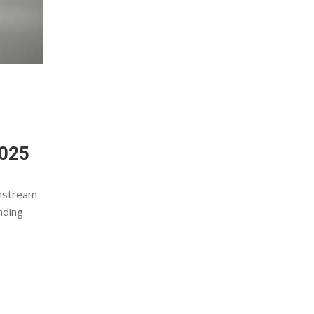
025
wnstream
nding