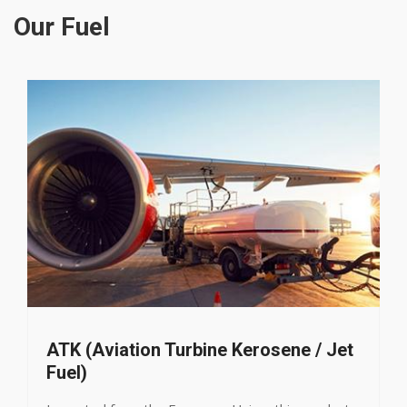
Our Fuel
urbine Kerosene / Jet
Liquefied Petro
LPG, an environmentall