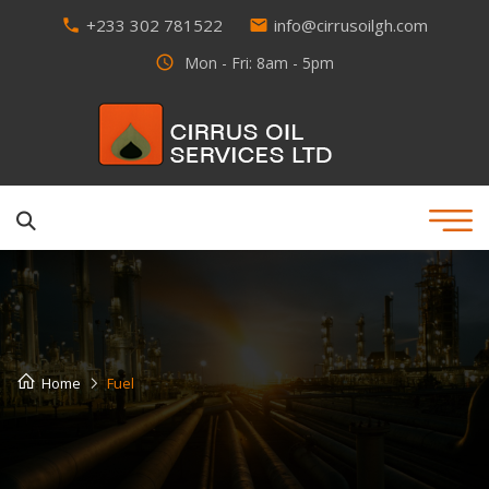
+233 302 781522
info@cirrusoilgh.com
phone
email
access_time
Mon - Fri: 8am - 5pm
Home
Fuel