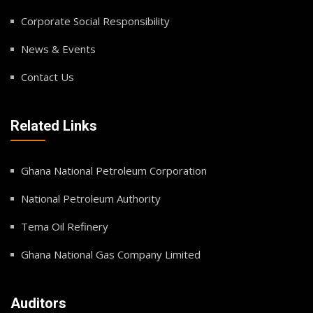
Corporate Social Responsibility
News & Events
Contact Us
Related Links
Ghana National Petroleum Corporation
National Petroleum Authority
Tema Oil Refinery
Ghana National Gas Company Limited
Auditors