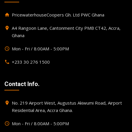
PricewaterhouseCoopers Gh. Ltd PWC Ghana
home
A4 Rangoon Lane, Cantonment City PMB CT42, Accra,
place
Ghana
Mon - Fri / 8:00AM - 5:00PM
query_builder
+233 30 276 1500
phone
Contact Info.
No. 219 Airport West, Augustus Akiwumi Road, Airport
place
Residential Area, Accra Ghana.
Mon - Fri / 8:00AM - 5:00PM
query_builder