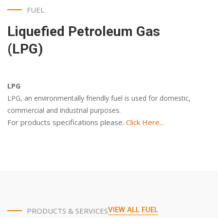
FUEL
Liquefied Petroleum Gas
(LPG)
LPG
LPG, an environmentally friendly fuel is used for domestic,
commercial and industrial purposes.
For products specifications please.
Click Here...
VIEW ALL FUEL
PRODUCTS & SERVICES