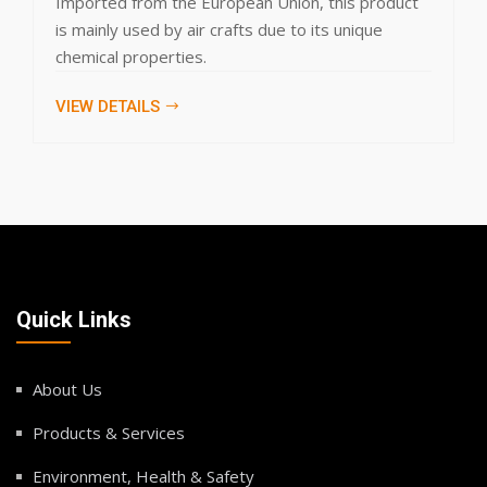
ropean Union, this product
domestic, commercial 
crafts due to its unique
products specificatio
VIEW DETAILS
Quick Links
About Us
Products & Services
Environment, Health & Safety