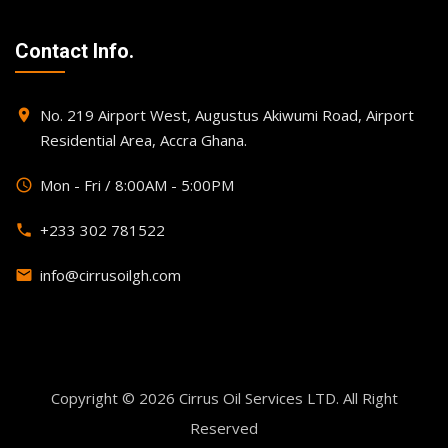
Contact Info.
No. 219 Airport West, Augustus Akiwumi Road, Airport
place
Residential Area, Accra Ghana.
Mon - Fri / 8:00AM - 5:00PM
query_builder
+233 302 781522
phone
info@cirrusoilgh.com
email
Copyright © 2026
Cirrus Oil Services LTD
. All Right
Reserved