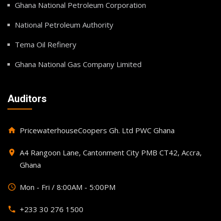
Ghana National Petroleum Corporation
National Petroleum Authority
Tema Oil Refinery
Ghana National Gas Company Limited
Auditors
PricewaterhouseCoopers Gh. Ltd PWC Ghana
home
A4 Rangoon Lane, Cantonment City PMB CT42, Accra,
place
Ghana
Mon - Fri / 8:00AM - 5:00PM
query_builder
+233 30 276 1500
phone