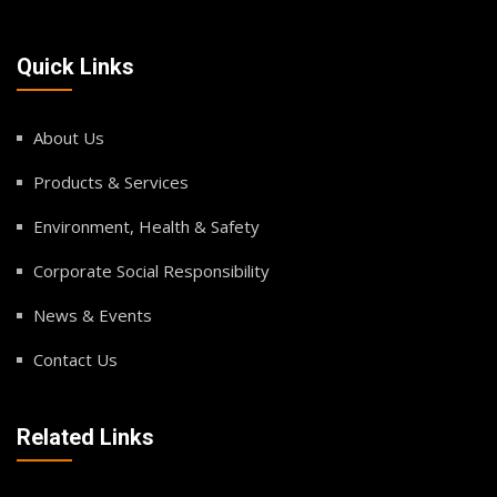
Quick Links
About Us
Products & Services
Environment, Health & Safety
Corporate Social Responsibility
News & Events
Contact Us
Related Links