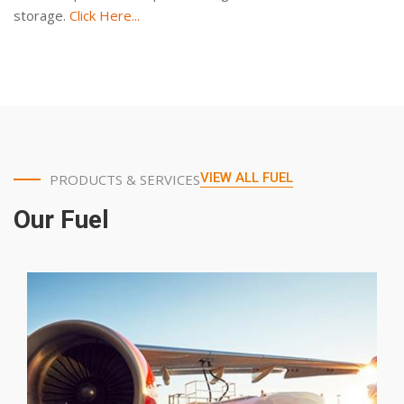
storage.
Click Here...
VIEW ALL FUEL
PRODUCTS & SERVICES
Our Fuel