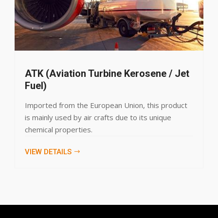
n Turbine Kerosene / Jet
Liquefied P
LPG, an environme
he European Union, this product
domestic, commer
 air crafts due to its unique
products specifi
ies.
VIEW DETAILS