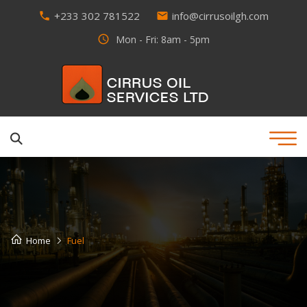
+233 302 781522
info@cirrusoilgh.com
phone
email
access_time
Mon - Fri: 8am - 5pm
Home
Fuel