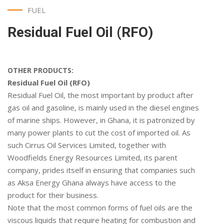
FUEL
Residual Fuel Oil (RFO)
OTHER PRODUCTS:
Residual Fuel Oil (RFO)
Residual Fuel Oil, the most important by product after
gas oil and gasoline, is mainly used in the diesel engines
of marine ships. However, in Ghana, it is patronized by
many power plants to cut the cost of imported oil. As
such Cirrus Oil Services Limited, together with
Woodfields Energy Resources Limited, its parent
company, prides itself in ensuring that companies such
as Aksa Energy Ghana always have access to the
product for their business.
Note that the most common forms of fuel oils are the
viscous liquids that require heating for combustion and